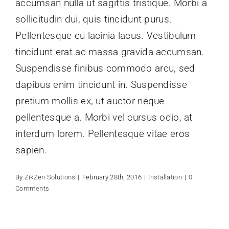
accumsan nulla ut sagittis tristique. Morbi a
Contact
sollicitudin dui, quis tincidunt purus.
Pellentesque eu lacinia lacus. Vestibulum
tincidunt erat ac massa gravida accumsan.
Suspendisse finibus commodo arcu, sed
dapibus enim tincidunt in. Suspendisse
pretium mollis ex, ut auctor neque
pellentesque a. Morbi vel cursus odio, at
interdum lorem. Pellentesque vitae eros
sapien.
By
ZikZen Solutions
|
February 28th, 2016
|
Installation
|
0
Comments