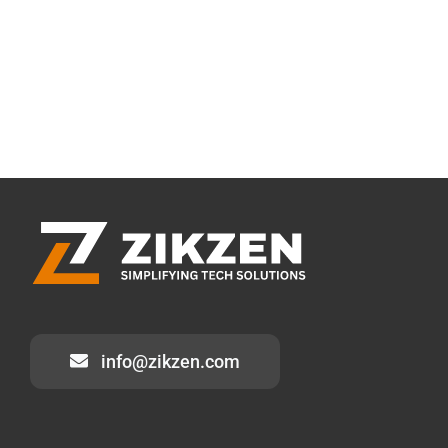
info@zikzen.com