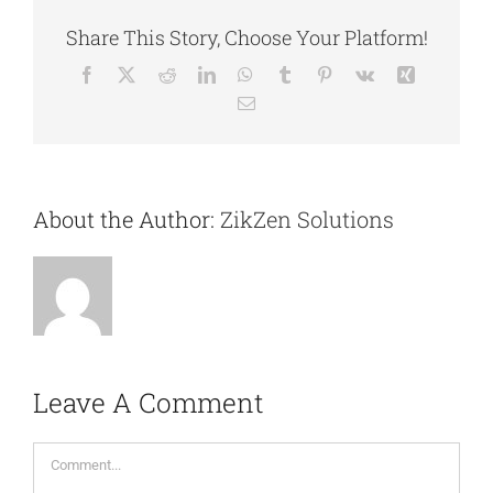
Share This Story, Choose Your Platform!
Facebook
X
Reddit
LinkedIn
WhatsApp
Tumblr
Pinterest
Vk
Xing
Email
About the Author:
ZikZen Solutions
Leave A Comment
Comment