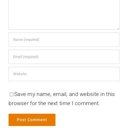
Save my name, email, and website in this
browser for the next time I comment.