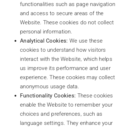
functionalities such as page navigation
and access to secure areas of the
Website. These cookies do not collect
personal information.
Analytical Cookies:
We use these
cookies to understand how visitors
interact with the Website, which helps
us improve its performance and user
experience. These cookies may collect
anonymous usage data.
Functionality Cookies:
These cookies
enable the Website to remember your
choices and preferences, such as
language settings. They enhance your