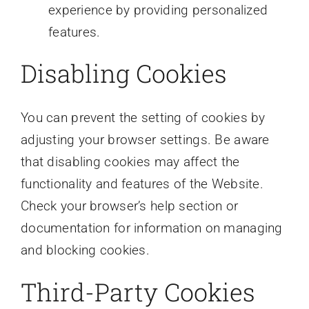
experience by providing personalized
features.
Disabling Cookies
You can prevent the setting of cookies by
adjusting your browser settings. Be aware
that disabling cookies may affect the
functionality and features of the Website.
Check your browser’s help section or
documentation for information on managing
and blocking cookies.
Third-Party Cookies