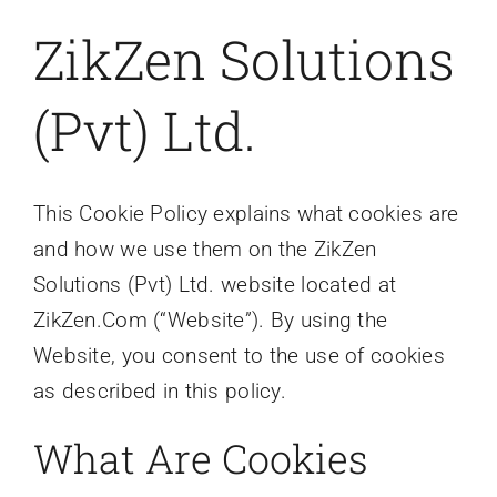
ZikZen Solutions
Contact
(Pvt) Ltd.
This Cookie Policy explains what cookies are
and how we use them on the ZikZen
Solutions (Pvt) Ltd. website located at
ZikZen.Com (“Website”). By using the
Website, you consent to the use of cookies
as described in this policy.
What Are Cookies