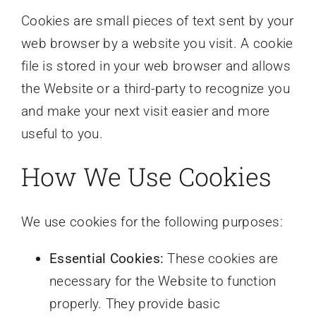
Cookies are small pieces of text sent by your
web browser by a website you visit. A cookie
file is stored in your web browser and allows
the Website or a third-party to recognize you
and make your next visit easier and more
useful to you.
How We Use Cookies
We use cookies for the following purposes:
Essential Cookies:
These cookies are
necessary for the Website to function
properly. They provide basic