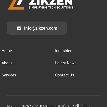
info@zikzen.com
Home
Industries
About
Latest News
Services
Contact Us
© 2022 - 2026 • ZikZen Solutions (Pvt) Ltd. • All Rights