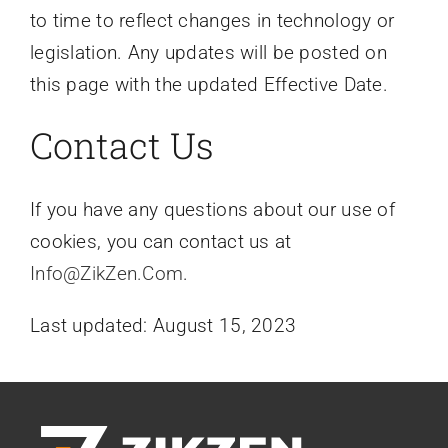
to time to reflect changes in technology or
legislation. Any updates will be posted on
this page with the updated Effective Date.
Contact Us
If you have any questions about our use of
cookies, you can contact us at
Info@ZikZen.Com
.
Last updated: August 15, 2023