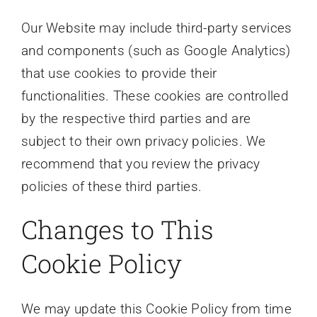
Our Website may include third-party services
and components (such as Google Analytics)
that use cookies to provide their
functionalities. These cookies are controlled
by the respective third parties and are
subject to their own privacy policies. We
recommend that you review the privacy
policies of these third parties.
Changes to This
Cookie Policy
We may update this Cookie Policy from time