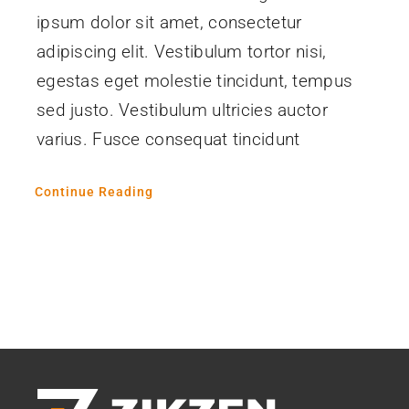
ipsum dolor sit amet, consectetur
adipiscing elit. Vestibulum tortor nisi,
egestas eget molestie tincidunt, tempus
sed justo. Vestibulum ultricies auctor
varius. Fusce consequat tincidunt
Continue Reading