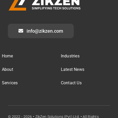
info@zikzen.com
Home
Industries
About
Latest News
Services
Contact Us
© 2022 - 2026 • ZikZen Solutions (Pvt) Ltd. • All Rights