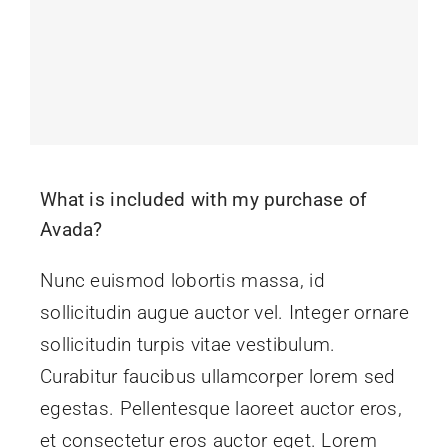
Contact
What is included with my purchase of
Avada?
Nunc euismod lobortis massa, id
sollicitudin augue auctor vel. Integer ornare
sollicitudin turpis vitae vestibulum.
Curabitur faucibus ullamcorper lorem sed
egestas. Pellentesque laoreet auctor eros,
et consectetur eros auctor eget. Lorem