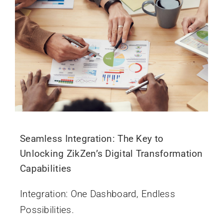
Seamless Integration: The Key to
Unlocking ZikZen’s Digital Transformation
Capabilities
Integration: One Dashboard, Endless
Possibilities.