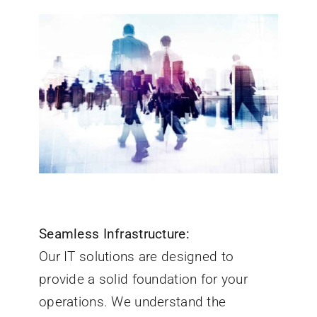
Seamless Infrastructure:
Our IT solutions are designed to
provide a solid foundation for your
operations. We understand the