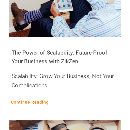
The Power of Scalability: Future-Proof
Your Business with ZikZen
Scalability: Grow Your Business, Not Your
Complications.
Continue Reading