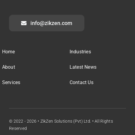
info@zikzen.com
Home
Industries
About
Latest News
Services
Contact Us
© 2022 - 2026 • ZikZen Solutions (Pvt) Ltd. • All Rights
Reserved