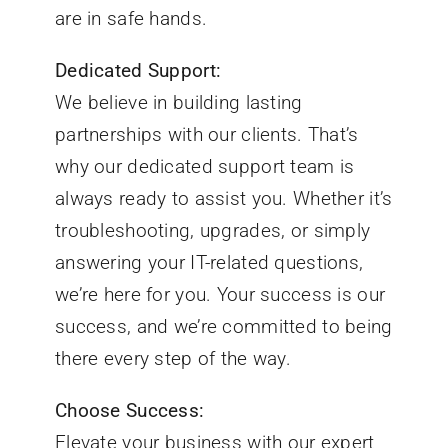
are in safe hands.
Dedicated Support:
We believe in building lasting
partnerships with our clients. That’s
why our dedicated support team is
always ready to assist you. Whether it’s
troubleshooting, upgrades, or simply
answering your IT-related questions,
we’re here for you. Your success is our
success, and we’re committed to being
there every step of the way.
Choose Success:
Elevate your business with our expert