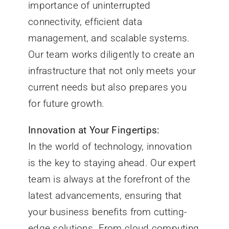
importance of uninterrupted
connectivity, efficient data
management, and scalable systems.
Our team works diligently to create an
infrastructure that not only meets your
current needs but also prepares you
for future growth.
Innovation at Your Fingertips:
In the world of technology, innovation
is the key to staying ahead. Our expert
team is always at the forefront of the
latest advancements, ensuring that
your business benefits from cutting-
edge solutions. From cloud computing