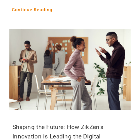
Continue Reading
Shaping the Future: How ZikZen’s
Innovation is Leading the Digital