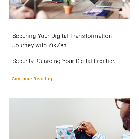
Securing Your Digital Transformation
Journey with ZikZen
Security: Guarding Your Digital Frontier.
Continue Reading