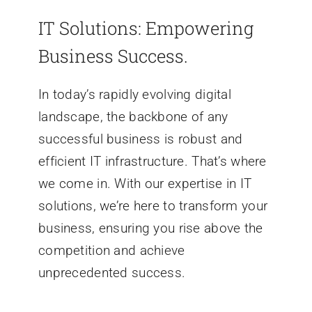
IT Solutions: Empowering
Business Success.
In today’s rapidly evolving digital
landscape, the backbone of any
successful business is robust and
efficient IT infrastructure. That’s where
we come in. With our expertise in IT
solutions, we’re here to transform your
business, ensuring you rise above the
competition and achieve
unprecedented success.