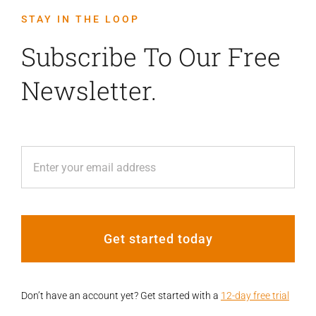
STAY IN THE LOOP
Subscribe To Our Free
Newsletter.
Get started today
Don’t have an account yet? Get started with a
12-day free trial