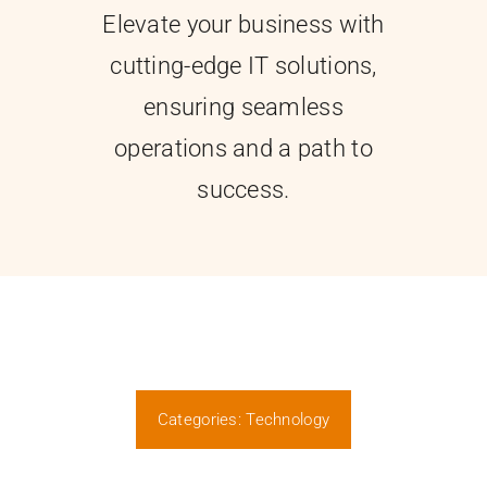
Elevate your business with
Contact
cutting-edge IT solutions,
ensuring seamless
operations and a path to
success.
Categories:
Technology