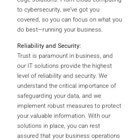
to cybersecurity, we’ve got you
covered, so you can focus on what you
do best—running your business.
Reliability and Security:
Trust is paramount in business, and
our IT solutions provide the highest
level of reliability and security. We
understand the critical importance of
safeguarding your data, and we
implement robust measures to protect
your valuable information. With our
solutions in place, you can rest
assured that your business operations