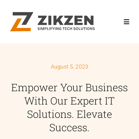
Skip
to
content
Toggl
Navig
Home
August 5, 2023
About
Empower Your Business
Services
With Our Expert IT
Industries
Solutions. Elevate
Success.
News