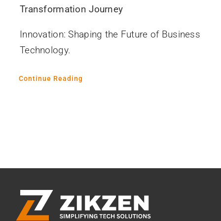
Transformation Journey
Innovation: Shaping the Future of Business
Technology.
Continue Reading