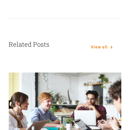
Related Posts
View all