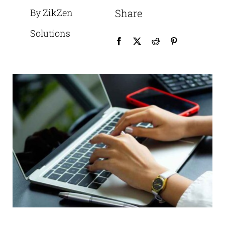
By ZikZen
Share
Solutions