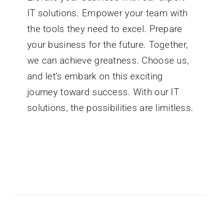
IT solutions. Empower your team with
the tools they need to excel. Prepare
your business for the future. Together,
we can achieve greatness. Choose us,
and let’s embark on this exciting
journey toward success. With our IT
solutions, the possibilities are limitless.